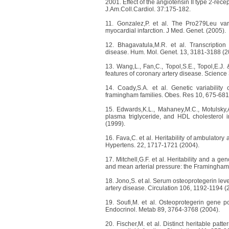
2001. Effect of the angiotensin II type 2-rece
J.Am.Coll.Cardiol. 37:175-182.
11. Gonzalez,P. et al. The Pro279Leu vari
myocardial infarction. J Med. Genet. (2005).
12. Bhagavatula,M.R. et al. Transcription
disease. Hum. Mol. Genet. 13, 3181-3188 (2
13. Wang,L., Fan,C., Topol,S.E., Topol,E.J.
features of coronary artery disease. Scienc
14. Coady,S.A. et al. Genetic variabilit
framingham families. Obes. Res 10, 675-681
15. Edwards,K.L., Mahaney,M.C., Motulsky,A
plasma triglyceride, and HDL cholesterol in
(1999).
16. Fava,C. et al. Heritability of ambulator
Hypertens. 22, 1717-1721 (2004).
17. Mitchell,G.F. et al. Heritability and a ge
and mean arterial pressure: the Framingham 
18. Jono,S. et al. Serum osteoprotegerin lev
artery disease. Circulation 106, 1192-1194 (
19. Soufi,M. et al. Osteoprotegerin gene p
Endocrinol. Metab 89, 3764-3768 (2004).
20. Fischer,M. et al. Distinct heritable patt