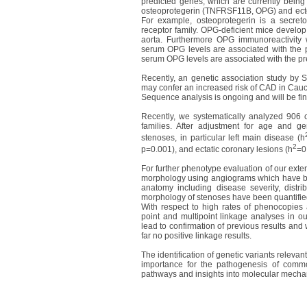
predicted genes, which are currently being 
osteoprotegerin (TNFRSF11B, OPG) and ect
For example, osteoprotegerin is a secreto
receptor family. OPG-deficient mice develop 
aorta. Furthermore OPG immunoreactivity w
serum OPG levels are associated with the p
serum OPG levels are associated with the p
Recently, an genetic association study by S
may confer an increased risk of CAD in Cau
Sequence analysis is ongoing and will be fin
Recently, we systematically analyzed 906 
families. After adjustment for age and gend
stenoses, in particular left main disease (h
2
p=0.001), and ectatic coronary lesions (h
=0
For further phenotype evaluation of our ext
morphology using angiograms which have been
anatomy including disease severity, distrib
morphology of stenoses have been quantifie
With respect to high rates of phenocopies a
point and multipoint linkage analyses in our
lead to confirmation of previous results and w
far no positive linkage results.
The identification of genetic variants relevan
importance for the pathogenesis of comm
pathways and insights into molecular mecha