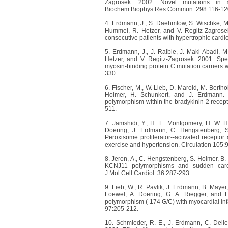
Zagrosek. 2002. Novel mutations in s
Biochem.Biophys.Res.Commun. 298:116-12
4. Erdmann, J., S. Daehmlow, S. Wischke, M.
Hummel, R. Hetzer, and V. Regitz-Zagrosek
consecutive patients with hypertrophic card
5. Erdmann, J., J. Raible, J. Maki-Abadi, 
Hetzer, and V. Regitz-Zagrosek. 2001. Spe
myosin-binding protein C mutation carriers 
330.
6. Fischer, M., W. Lieb, D. Marold, M. Berth
Holmer, H. Schunkert, and J. Erdmann. 2
polymorphism within the bradykinin 2 recept
511.
7. Jamshidi, Y., H. E. Montgomery, H. W. He
Doering, J. Erdmann, C. Hengstenberg, S
Peroxisome proliferator--activated receptor
exercise and hypertension. Circulation 105:
8. Jeron, A., C. Hengstenberg, S. Holmer, B.
KCNJ11 polymorphisms and sudden cardia
J.Mol.Cell Cardiol. 36:287-293.
9. Lieb, W., R. Pavlik, J. Erdmann, B. Mayer
Loewel, A. Doering, G. A. Riegger, and H
polymorphism (-174 G/C) with myocardial infarc
97:205-212.
10. Schmieder, R. E., J. Erdmann, C. Delles