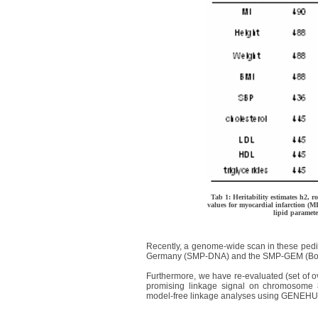
Tab 1: Heritability estimates h2, 
values for myocardial infarction (MI
lipid paramete
Recently, a genome-wide scan in these ped
Germany (SMP-DNA) and the SMP-GEM (Bon
Furthermore, we have re-evaluated (set of 
promising linkage signal on chromosome 
model-free linkage analyses using GENEHU