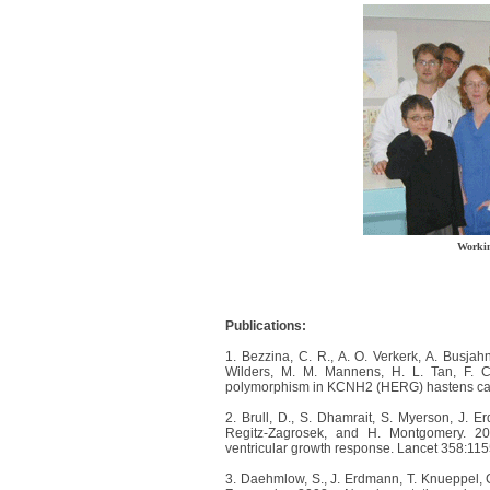
Worki
Publications:
1. Bezzina, C. R., A. O. Verkerk, A. Busjah
Wilders, M. M. Mannens, H. L. Tan, F. C
polymorphism in KCNH2 (HERG) hastens card
2. Brull, D., S. Dhamrait, S. Myerson, J. 
Regitz-Zagrosek, and H. Montgomery. 20
ventricular growth response. Lancet 358:11
3. Daehmlow, S., J. Erdmann, T. Knueppel, C