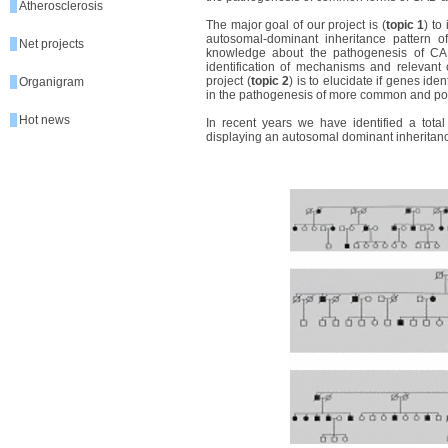
Atherosclerosis
The major goal of our project is (
topic 1
) to
autosomal-dominant inheritance pattern of 
Net projects
knowledge about the pathogenesis of CA
identification of mechanisms and relevant
project (
topic 2
) is to elucidate if genes id
Organigram
in the pathogenesis of more common and pos
Hot news
In recent years we have identified a total
displaying an autosomal dominant inheritance