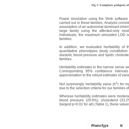
Fig 1: Exemplary pedigrees of
Power simulation using the Slink softwar
carried out in these families. Analysis consi
assumption of an autosomal dominant inheri
large family using the affected-only mod
individuals, the maximum simulated LOD sco
families.
In addition, we evaluated heritability of 
quantitative phenotypes (body constitution
diastolic blood pressure and lipids: choleste
families.
Heritability estimates in the narrow sense 
Corresponding 95% confidence interval
approximation to the robust estimator of var
2
Not surprisingly heritability value (h
) for m
due to the selection criteria for our families o
Whereas heritability estimates were moderat
blood pressure (29.9%), cholesterol (33.
(largest p<0.02 for all) (Table 1), these valu