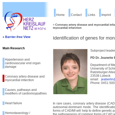
Home
Contact
Links
Imprint
»
Coronary artery disease and myocardial infa
myocardial infarction
» Barrier-free View
Identification of genes for mo
Main Research
Subproject leade
PD Dr. Jeanette
Hypertension and
cardiovascular end organ
Department of Me
damage
University of Sc
Ratzeburger Alle
23538 Lübeck
Coronary artery disease and
email:
jeaberlin
myocardial infarction
Phone: 0451-500
Causes, pathways and
modifiers of cardiomoypathies
Heart failure
In rare cases, coronary artery disease (CAD)
autosomal-dominant mode. The identificati
forms of CAD/MI will help to define genetic
Hemostaseology /
the pathogenesis of common forms of CAD a