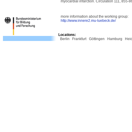
myocardial infarction. Circulation 111, 855-8
more information about the working group:
http://www.innere2.mu-luebeck.de/
Locations:
Berlin
Frankfurt
Göttingen
Hamburg
Hei