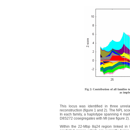
Fig 2: Contribution of all families t
as imp
This locus was identified in three unre
reconstruction (figure 1 and 2). The NPL score
In each family, a haplotype spanning 4 
D8S272 cosegregates with MI (see figure 2).
Within the 22-Mbp 8q24 region linked in 